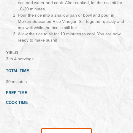
rice and water and cook. After cooked, let the rice sit for
10-20 minutes.
Pour the rice into a shallow pan or bowl and pour in
Mizkan Seasoned Rice Vinegar. Stir together quickly and
mix well while the rice is still hot.
Allow the rice to sit for 10 minutes to cool. You are now
ready to make sushi!
YIELD
3 to 4 servings
TOTAL TIME
30 minutes
PREP TIME
COOK TIME