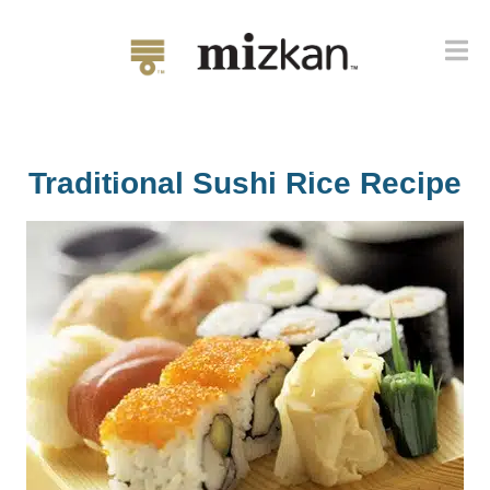
Traditional Sushi Rice Recipe