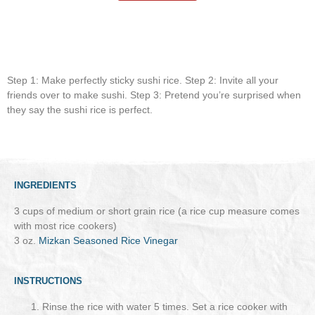
Step 1: Make perfectly sticky sushi rice. Step 2: Invite all your
friends over to make sushi. Step 3: Pretend you’re surprised when
they say the sushi rice is perfect.
INGREDIENTS
3 cups of medium or short grain rice (a rice cup measure comes
with most rice cookers)
3 oz.
Mizkan Seasoned Rice Vinegar
INSTRUCTIONS
Rinse the rice with water 5 times. Set a rice cooker with