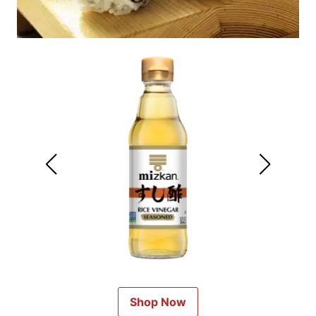
Shop Now