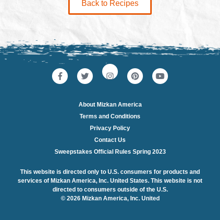
Back to Recipes
About Mizkan America
Terms and Conditions
Privacy Policy
Contact Us
Sweepstakes Official Rules Spring 2023
This website is directed only to U.S. consumers for products and
services of Mizkan America, Inc. United States. This website is not
directed to consumers outside of the U.S.
© 2026 Mizkan America, Inc. United