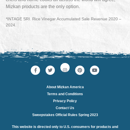
Mizkan products are the only option.
*INTAGE SRI. Rice Vinegar Accumulated Sale Revenue 2020 –
2024.
About Mizkan America
Terms and Conditions
Privacy Policy
Contact Us
Sweepstakes Official Rules Spring 2023
This website is directed only to U.S. consumers for products and