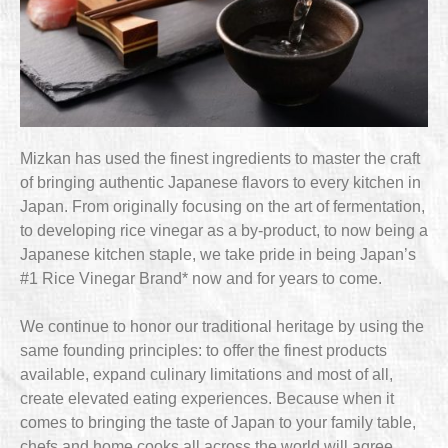
Mizkan has used the finest ingredients to master the craft
of bringing authentic Japanese flavors to every kitchen in
Japan. From originally focusing on the art of fermentation,
to developing rice vinegar as a by-product, to now being a
Japanese kitchen staple, we take pride in being Japan’s
#1 Rice Vinegar Brand* now and for years to come.
We continue to honor our traditional heritage by using the
same founding principles: to offer the finest products
available, expand culinary limitations and most of all,
create elevated eating experiences. Because when it
comes to bringing the taste of Japan to your family table,
chefs and home cooks all across the world will agree,