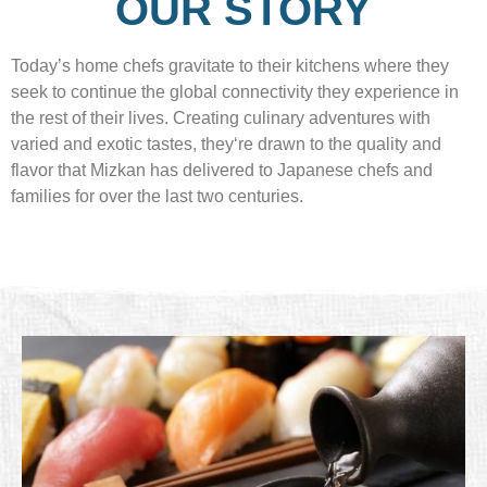
OUR STORY
Today’s home chefs gravitate to their kitchens where they
seek to continue the global connectivity they experience in
the rest of their lives. Creating culinary adventures with
varied and exotic tastes, they‘re drawn to the quality and
flavor that Mizkan has delivered to Japanese chefs and
families for over the last two centuries.