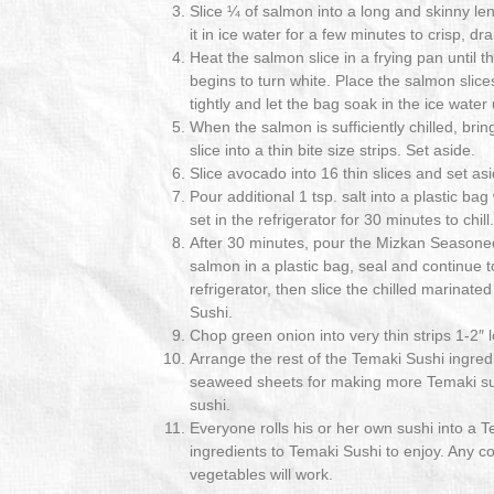
Slice ¼ of salmon into a long and skinny len
it in ice water for a few minutes to crisp, dr
Heat the salmon slice in a frying pan until t
begins to turn white. Place the salmon slices
tightly and let the bag soak in the ice water 
When the salmon is sufficiently chilled, bri
slice into a thin bite size strips. Set aside.
Slice avocado into 16 thin slices and set asi
Pour additional 1 tsp. salt into a plastic bag
set in the refrigerator for 30 minutes to chill.
After 30 minutes, pour the Mizkan Seasone
salmon in a plastic bag, seal and continue to
refrigerator, then slice the chilled marinat
Sushi.
Chop green onion into very thin strips 1-2″ 
Arrange the rest of the Temaki Sushi ingredi
seaweed sheets for making more Temaki sus
sushi.
Everyone rolls his or her own sushi into a 
ingredients to Temaki Sushi to enjoy. Any co
vegetables will work.