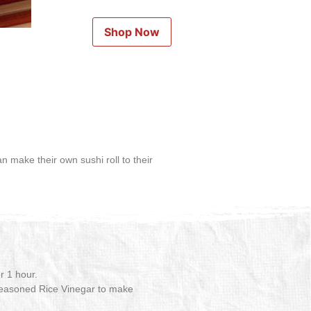
Shop Now
an make their own sushi roll to their
r 1 hour.
 Seasoned Rice Vinegar to make