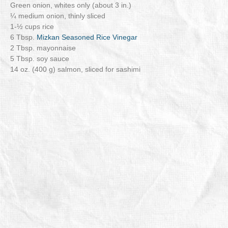
Green onion, whites only (about 3 in.)
¼ medium onion, thinly sliced
1-½ cups rice
6 Tbsp.
Mizkan Seasoned Rice Vinegar
2 Tbsp. mayonnaise
5 Tbsp. soy sauce
14 oz. (400 g) salmon, sliced for sashimi