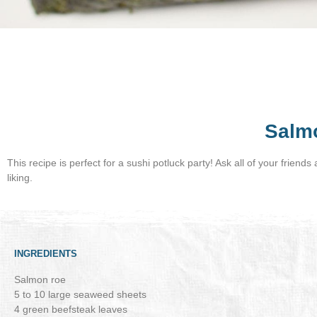
Salm
This recipe is perfect for a sushi potluck party! Ask all of your friend
liking.
INGREDIENTS
Salmon roe
5 to 10 large seaweed sheets
4 green beefsteak leaves