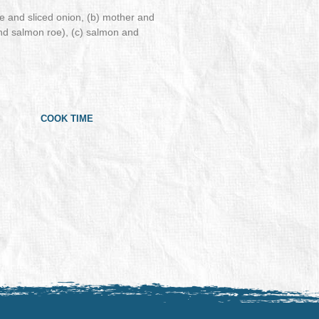
 and sliced onion, (b) mother and
and salmon roe), (c) salmon and
COOK TIME