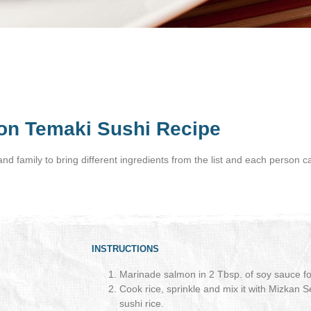
on Temaki Sushi Recipe
s and family to bring different ingredients from the list and each person c
INSTRUCTIONS
Marinade salmon in 2 Tbsp. of soy sauce fo
Cook rice, sprinkle and mix it with Mizkan
sushi rice.