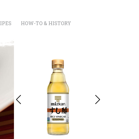
IPES
HOW-TO & HISTORY