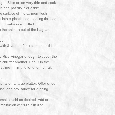
gth. Slice onion very thin and soak
ain and pat dry. Set aside.
he surface of the salmon flesh
 into a plastic bag, sealing the bag
until salmon is chilled.
ng the salmon out of the bag, and
de.
 with 3-½ oz. of the salmon and let it
d Rice Vinegar enough to cover the
 chill for another 1 hour in the
ed salmon thin and long for Temaki
long.
ents on a large platter. Offer dried
hi and soy sauce for dipping
Temaki sushi as desired. Add other
mbination of fresh fish and