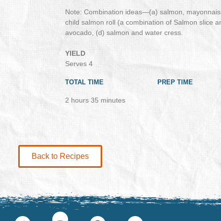
Note: Combination ideas—(a) salmon, mayonnaise
child salmon roll (a combination of Salmon slice 
avocado, (d) salmon and water cress.
YIELD
Serves 4
TOTAL TIME
PREP TIME
2 hours 35 minutes
Back to Recipes