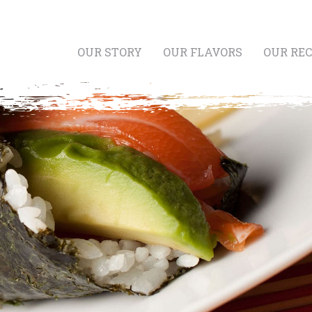
OUR STORY
OUR FLAVORS
OUR REC