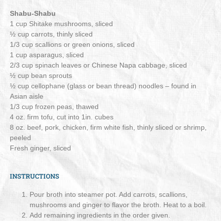
Shabu-Shabu
1 cup Shitake mushrooms, sliced
½ cup carrots, thinly sliced
1/3 cup scallions or green onions, sliced
1 cup asparagus, sliced
2/3 cup spinach leaves or Chinese Napa cabbage, sliced
½ cup bean sprouts
½ cup cellophane (glass or bean thread) noodles – found in
Asian aisle
1/3 cup frozen peas, thawed
4 oz. firm tofu, cut into 1in. cubes
8 oz. beef, pork, chicken, firm white fish, thinly sliced or shrimp,
peeled
Fresh ginger, sliced
INSTRUCTIONS
Pour broth into steamer pot. Add carrots, scallions,
mushrooms and ginger to flavor the broth. Heat to a boil.
Add remaining ingredients in the order given.