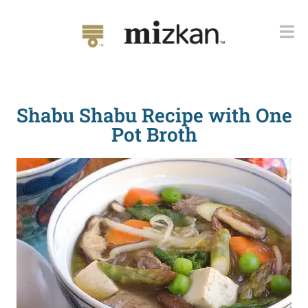
Shabu Shabu Recipe with One
Pot Broth