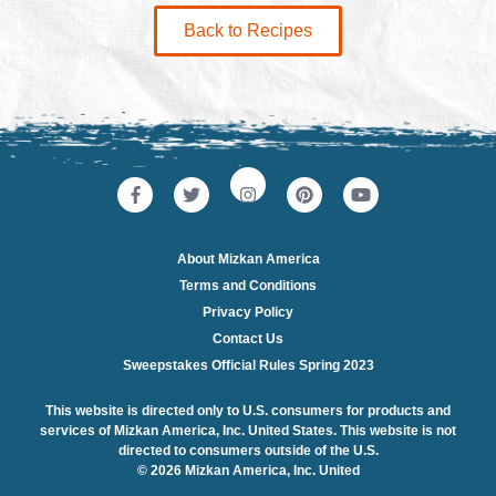
Back to Recipes
About Mizkan America
Terms and Conditions
Privacy Policy
Contact Us
Sweepstakes Official Rules Spring 2023
This website is directed only to U.S. consumers for products and
services of Mizkan America, Inc. United States. This website is not
directed to consumers outside of the U.S.
© 2026 Mizkan America, Inc. United