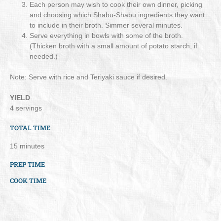
Each person may wish to cook their own dinner, picking
and choosing which Shabu-Shabu ingredients they want
to include in their broth. Simmer several minutes.
Serve everything in bowls with some of the broth.
(Thicken broth with a small amount of potato starch, if
needed.)
Note: Serve with rice and Teriyaki sauce if desired.
YIELD
4 servings
TOTAL TIME
15 minutes
PREP TIME
COOK TIME