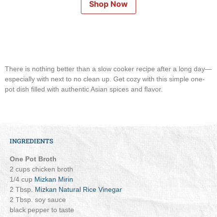
Shop Now
There is nothing better than a slow cooker recipe after a long day—
especially with next to no clean up. Get cozy with this simple one-
pot dish filled with authentic Asian spices and flavor.
INGREDIENTS
One Pot Broth
2 cups chicken broth
1/4 cup
Mizkan Mirin
2 Tbsp.
Mizkan Natural Rice Vinegar
2 Tbsp. soy sauce
black pepper to taste