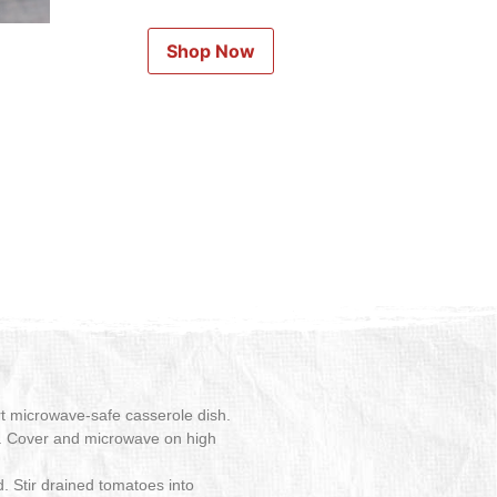
Shop Now
rt microwave-safe casserole dish.
oil. Cover and microwave on high
d. Stir drained tomatoes into