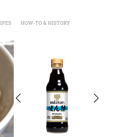
IPES
HOW-TO & HISTORY