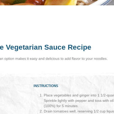
e Vegetarian Sauce Recipe
ian option makes it easy and delicious to add flavor to your noodles.
INSTRUCTIONS
Place vegetables and ginger into 1 1/2-qua
Sprinkle lightly with pepper and toss with 
(100%) for 5 minutes.
Drain tomatoes well, reserving 1/2 cup liqui