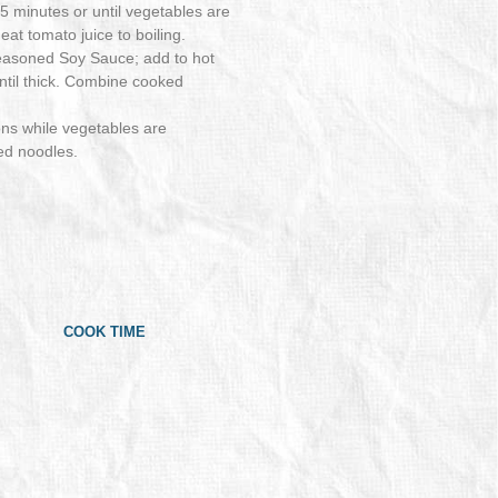
5 minutes or until vegetables are
at tomato juice to boiling.
Seasoned Soy Sauce; add to hot
until thick. Combine cooked
ns while vegetables are
ed noodles.
COOK TIME