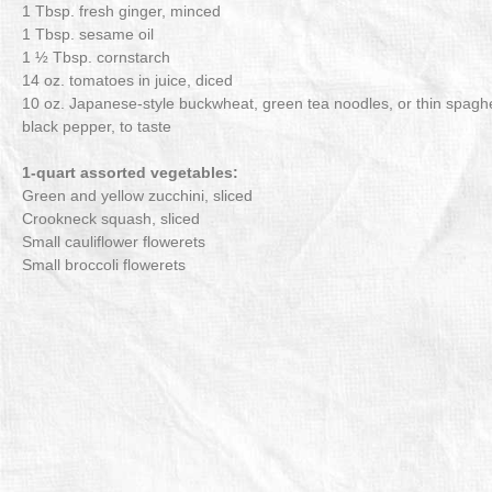
1 Tbsp. fresh ginger, minced
1 Tbsp. sesame oil
1 ½ Tbsp. cornstarch
14 oz. tomatoes in juice, diced
10 oz. Japanese-style buckwheat, green tea noodles, or thin spaghe
black pepper, to taste
1-quart assorted vegetables:
Green and yellow zucchini, sliced
Crookneck squash, sliced
Small cauliflower flowerets
Small broccoli flowerets