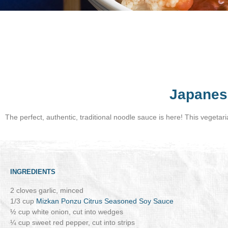
Japanes
The perfect, authentic, traditional noodle sauce is here! This vegetar
INGREDIENTS
2 cloves garlic, minced
1/3 cup
Mizkan Ponzu Citrus Seasoned Soy Sauce
½ cup white onion, cut into wedges
¼ cup sweet red pepper, cut into strips