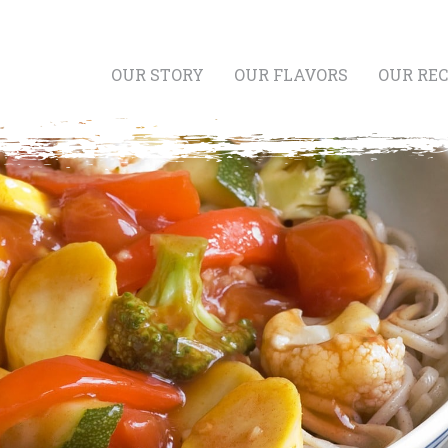
OUR STORY
OUR FLAVORS
OUR REC