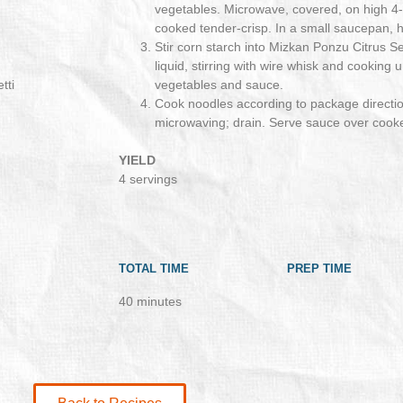
vegetables. Microwave, covered, on high 4-
cooked tender-crisp. In a small saucepan, he
Stir corn starch into Mizkan Ponzu Citrus 
liquid, stirring with wire whisk and cooking 
tti
vegetables and sauce.
Cook noodles according to package directio
microwaving; drain. Serve sauce over cook
YIELD
4 servings
TOTAL TIME
PREP TIME
40 minutes