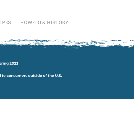
IPES
HOW-TO & HISTORY
pring 2023
d to consumers outside of the U.S.