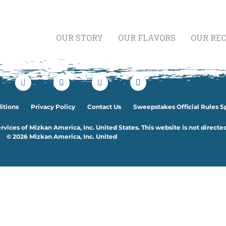
OUR STORY
OUR FLAVORS
OUR REC
etables
itions
Privacy Policy
Contact Us
Sweepstakes Official Rules S
rvices of Mizkan America, Inc. United States. This website is not directe
© 2026 Mizkan America, Inc. United