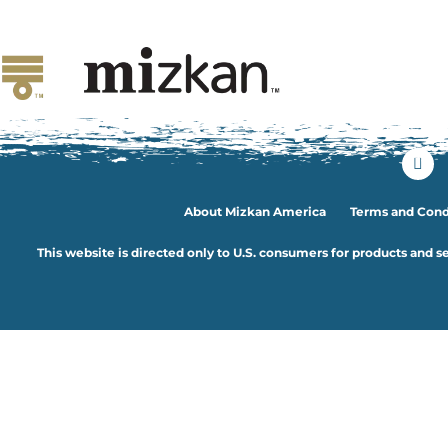
Ingedient:
Tofu
Coconut Tofu and Veg
About Mizkan America
Terms and Cond
This website is directed only to U.S. consumers for products and se