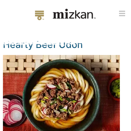
Flavor:
Udon & Soba
Broth Concentrate
Hearty Beef Udon