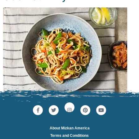
About Mizkan America
Terms and Conditions