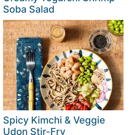
Soba Salad
Spicy Kimchi & Veggie
Udon Stir-Fry