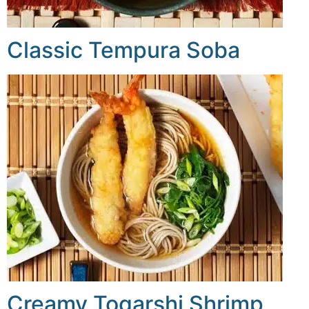
Classic Tempura Soba
Creamy Togarshi Shrimp